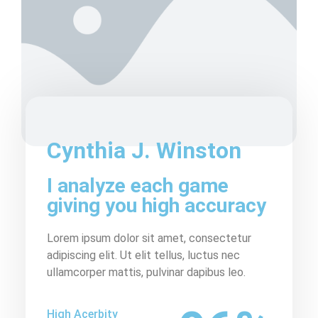
Cynthia J. Winston
I analyze each game
giving you high accuracy
Lorem ipsum dolor sit amet, consectetur
adipiscing elit. Ut elit tellus, luctus nec
ullamcorper mattis, pulvinar dapibus leo.
High Acerbity