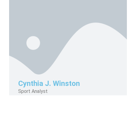
Cynthia J. Winston
Sport Analyst