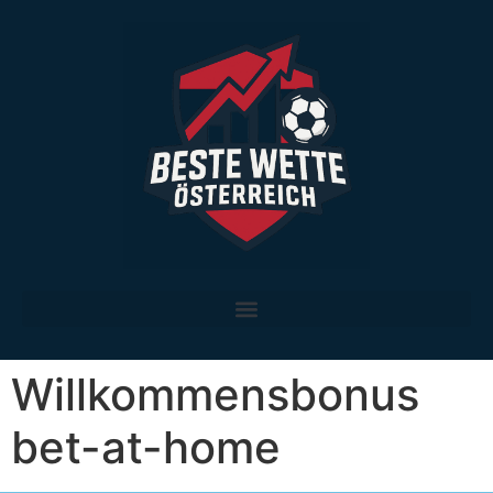
Die besten legalen Sportwetten-Anbieter in Österreich im Vergleich
Willkommensbonus
bet-at-home