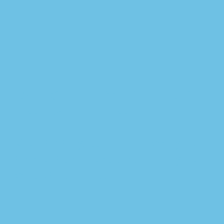
Willkommensbonus
bet-at-home
Our analysts will give you
accurate guesses for your
virtual sports