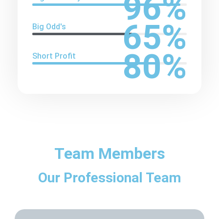
96
%
65
%
Big Odd's
80
%
Short Profit
Team Members
Our Professional Team