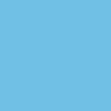
Voucher-Code
Betway
Our analysts will give you
accurate guesses for your
virtual sports