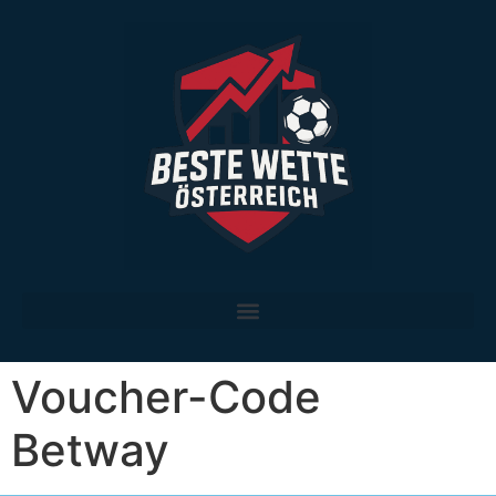
Die besten legalen Sportwetten-Anbieter in Österreich im Vergleich
Voucher-Code
Betway