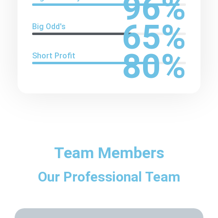
96
%
65
%
Big Odd's
80
%
Short Profit
Team Members
Our Professional Team