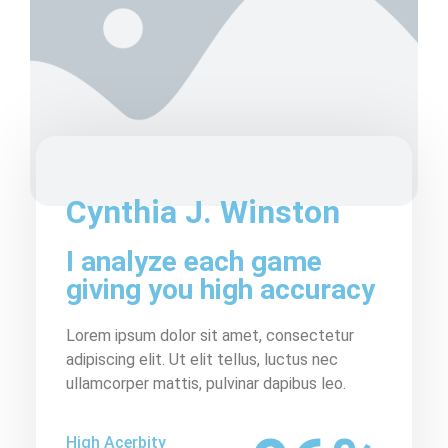
Cynthia J. Winston
I analyze each game
giving you high accuracy
Lorem ipsum dolor sit amet, consectetur
adipiscing elit. Ut elit tellus, luctus nec
ullamcorper mattis, pulvinar dapibus leo.
High Acerbity