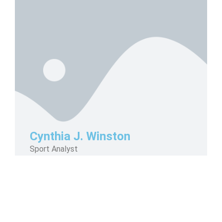
Cynthia J. Winston
Sport Analyst