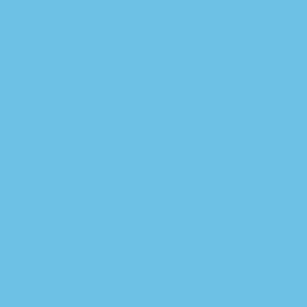
Quoten Sturm Graz
vs SCR Altach
Talk to our sports market
specialists and start
profiting today