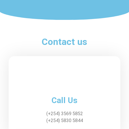
Contact us
Call Us
(+254) 3569 5852
(+254) 5830 5844