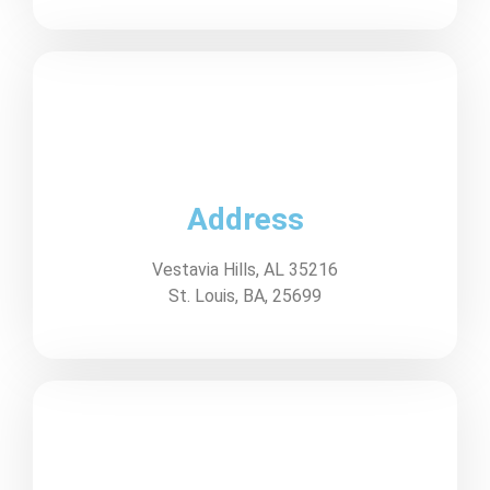
Address
Vestavia Hills, AL 35216
St. Louis, BA, 25699