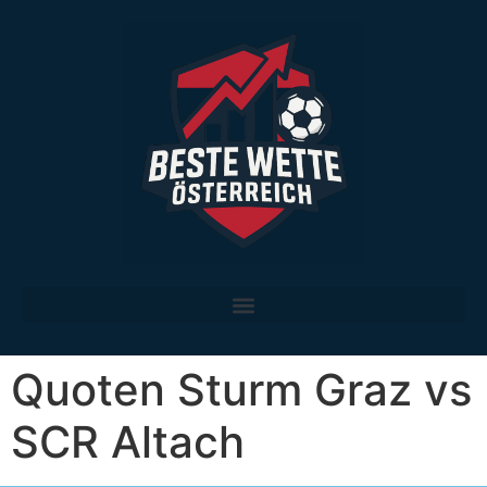
Die besten legalen Sportwetten-Anbieter in Österreich im Vergleich
Quoten Sturm Graz vs
SCR Altach